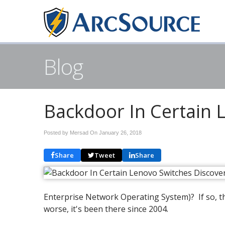
Blog
Backdoor In Certain 
Posted by Mersad On
January 26, 2018
Share
Tweet
Share
Enterprise Network Operating System)? If so, t
worse, it's been there since 2004.