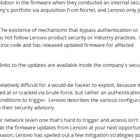
kdoor in the firmware when they conducted an internal secu
's portfolio via acquisition from Nortel, and Lenovo only j
The existence of mechanisms that bypass authentication or
o not follow Lenovo product security or industry practices.
ce code and has released updated firmware for affected
inks to the updates are available inside the company's secu
atively difficult for a would-be hacker to exploit, because it
 at or cracked via brute force, but rather an authenticatio
conditions to trigger. Lenovo describes the various configur
 their security advisory.
r network (even one that's hard to trigger and access) isn't
grab the firmware updates from Lenovo at your next opportu
 reason, Lenovo has spelled out a few mitigation strategies y