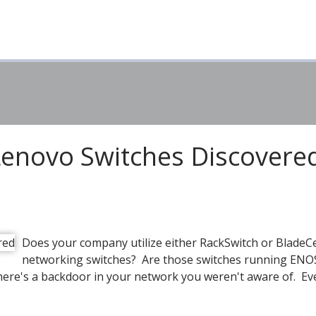
Lenovo Switches Discovere
Does your company utilize either RackSwitch or BladeC
networking switches? Are those switches running ENOS
here's a backdoor in your network you weren't aware of. Ev