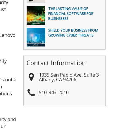
rity
ust
THE LASTING VALUE OF
FINANCIAL SOFTWARE FOR
BUSINESSES
SHIELD YOUR BUSINESS FROM
 Lenovo
GROWING CYBER THREATS
rity
Contact Information
1035 San Pablo Ave, Suite 3
Albany
,
CA
94706
's not a
n
510-843-2010
ations
nity and
our