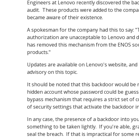
Engineers at Lenovo recently discovered the bac
audit. These products were added to the company
became aware of their existence.
A spokesman for the company had this to say: "
authorization are unacceptable to Lenovo and d
has removed this mechanism from the ENOS sour
products."
Updates are available on Lenovo's website, and l
advisory on this topic.
It should be noted that this backdoor would be rel
hidden account whose password could be guessed
bypass mechanism that requires a strict set of 
of security settings that activate the backdoor in
In any case, the presence of a backdoor into you
something to be taken lightly. If you're able, 
seal the breach. If that is impractical for some