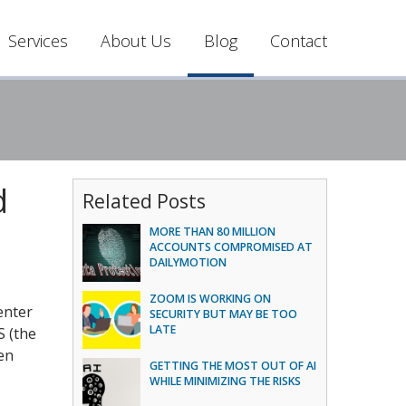
Services
About Us
Blog
Contact
d
Related Posts
MORE THAN 80 MILLION
ACCOUNTS COMPROMISED AT
DAILYMOTION
ZOOM IS WORKING ON
enter
SECURITY BUT MAY BE TOO
LATE
 (the
en
GETTING THE MOST OUT OF AI
WHILE MINIMIZING THE RISKS