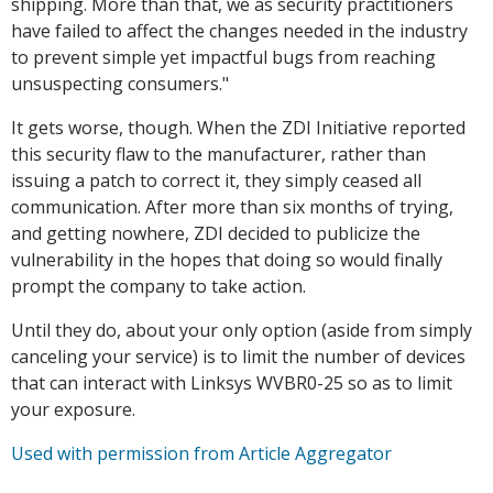
shipping. More than that, we as security practitioners
have failed to affect the changes needed in the industry
to prevent simple yet impactful bugs from reaching
unsuspecting consumers."
It gets worse, though. When the ZDI Initiative reported
this security flaw to the manufacturer, rather than
issuing a patch to correct it, they simply ceased all
communication. After more than six months of trying,
and getting nowhere, ZDI decided to publicize the
vulnerability in the hopes that doing so would finally
prompt the company to take action.
Until they do, about your only option (aside from simply
canceling your service) is to limit the number of devices
that can interact with Linksys WVBR0-25 so as to limit
your exposure.
Used with permission from Article Aggregator