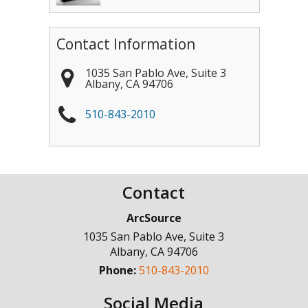
Contact Information
1035 San Pablo Ave, Suite 3
Albany
,
CA
94706
510-843-2010
Contact
ArcSource
1035 San Pablo Ave, Suite 3
Albany
,
CA
94706
Phone:
510-843-2010
Social Media