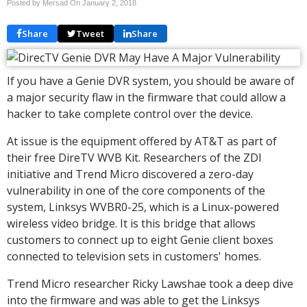
Posted by Mersad On
January 2, 2018
Share
Tweet
Share
If you have a Genie DVR system, you should be aware of
a major security flaw in the firmware that could allow a
hacker to take complete control over the device.
At issue is the equipment offered by AT&T as part of
their free DireTV WVB Kit. Researchers of the ZDI
initiative and Trend Micro discovered a zero-day
vulnerability in one of the core components of the
system, Linksys WVBR0-25, which is a Linux-powered
wireless video bridge. It is this bridge that allows
customers to connect up to eight Genie client boxes
connected to television sets in customers' homes.
Trend Micro researcher Ricky Lawshae took a deep dive
into the firmware and was able to get the Linksys