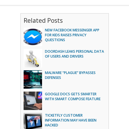
Related Posts
NEW FACEBOOK MESSENGER APP
FOR KIDS RAISES PRIVACY
QUESTIONS
DOORDASH LEAKS PERSONAL DATA
OF USERS AND DRIVERS
MALWARE “PLAGUE” BYPASSES
DEFENSES
GOOGLE DOCS GETS SMARTER
WITH SMART COMPOSE FEATURE
TICKETFLY CUSTOMER
INFORMATION MAY HAVE BEEN
HACKED