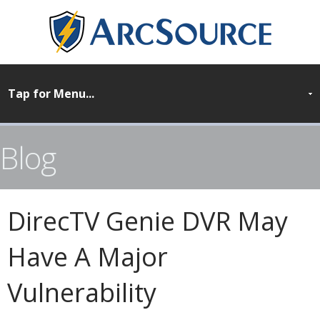
Blog
DirecTV Genie DVR May
Have A Major
Vulnerability