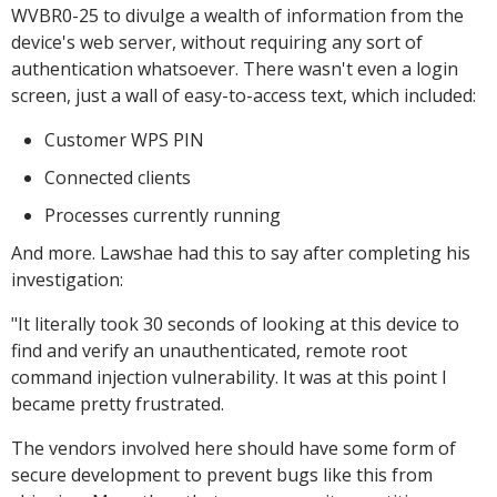
WVBR0-25 to divulge a wealth of information from the
device's web server, without requiring any sort of
authentication whatsoever. There wasn't even a login
screen, just a wall of easy-to-access text, which included:
Customer WPS PIN
Connected clients
Processes currently running
And more. Lawshae had this to say after completing his
investigation:
"It literally took 30 seconds of looking at this device to
find and verify an unauthenticated, remote root
command injection vulnerability. It was at this point I
became pretty frustrated.
The vendors involved here should have some form of
secure development to prevent bugs like this from