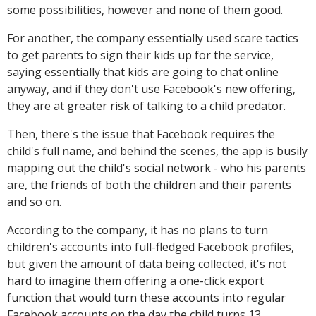
some possibilities, however and none of them good.
For another, the company essentially used scare tactics
to get parents to sign their kids up for the service,
saying essentially that kids are going to chat online
anyway, and if they don't use Facebook's new offering,
they are at greater risk of talking to a child predator.
Then, there's the issue that Facebook requires the
child's full name, and behind the scenes, the app is busily
mapping out the child's social network - who his parents
are, the friends of both the children and their parents
and so on.
According to the company, it has no plans to turn
children's accounts into full-fledged Facebook profiles,
but given the amount of data being collected, it's not
hard to imagine them offering a one-click export
function that would turn these accounts into regular
Facebook accounts on the day the child turns 13.