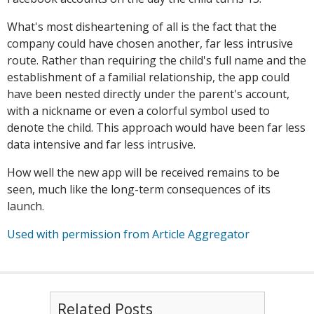
What's most disheartening of all is the fact that the
company could have chosen another, far less intrusive
route. Rather than requiring the child's full name and the
establishment of a familial relationship, the app could
have been nested directly under the parent's account,
with a nickname or even a colorful symbol used to
denote the child. This approach would have been far less
data intensive and far less intrusive.
How well the new app will be received remains to be
seen, much like the long-term consequences of its
launch.
Used with permission from Article Aggregator
Related Posts