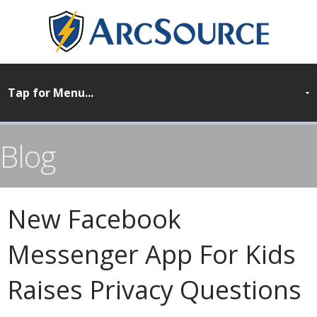
Blog
New Facebook
Messenger App For Kids
Raises Privacy Questions