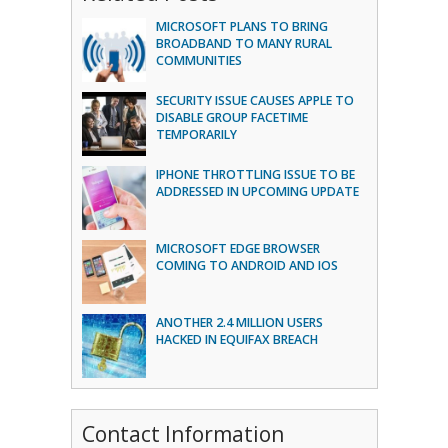
MICROSOFT PLANS TO BRING
BROADBAND TO MANY RURAL
COMMUNITIES
SECURITY ISSUE CAUSES APPLE TO
DISABLE GROUP FACETIME
TEMPORARILY
IPHONE THROTTLING ISSUE TO BE
ADDRESSED IN UPCOMING UPDATE
MICROSOFT EDGE BROWSER
COMING TO ANDROID AND IOS
ANOTHER 2.4 MILLION USERS
HACKED IN EQUIFAX BREACH
Contact Information