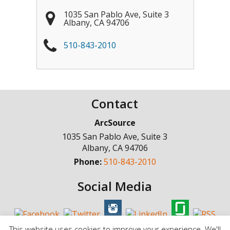
1035 San Pablo Ave, Suite 3
Albany
,
CA
94706
510-843-2010
Contact
ArcSource
1035 San Pablo Ave, Suite 3
Albany
,
CA
94706
Phone:
510-843-2010
Social Media
This website uses cookies to improve your experience. We'll