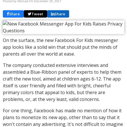
Posted by Mersad On
December 26, 2017
Share
Tweet
Share
On the surface, the new Facebook For Kids messenger
app looks like a solid win that should put the minds of
parents all over the world at ease.
The company conducted extensive interviews and
assembled a Blue-Ribbon panel of experts to help them
craft the new tool, aimed at children ages 6-12. The app
itself is user friendly and filled with bright, cheerful
primary colors that appeal to kids, but there are
problems, or, at the very least, valid concerns.
For one thing, Facebook has made no mention of how it
plans to monetize its new app, other than to say that it
won't contain any advertising. It's not difficult to imagine