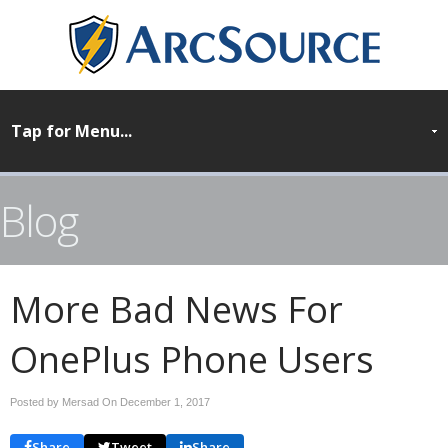
Blog
More Bad News For
OnePlus Phone Users
Posted by Mersad On
December 1, 2017
Share
Tweet
Share