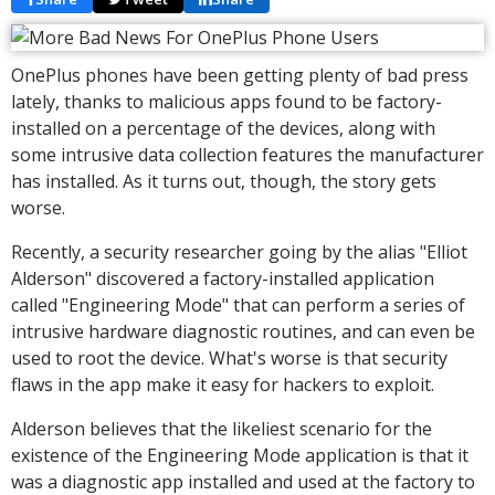
OnePlus phones have been getting plenty of bad press
lately, thanks to malicious apps found to be factory-
installed on a percentage of the devices, along with
some intrusive data collection features the manufacturer
has installed. As it turns out, though, the story gets
worse.
Recently, a security researcher going by the alias "Elliot
Alderson" discovered a factory-installed application
called "Engineering Mode" that can perform a series of
intrusive hardware diagnostic routines, and can even be
used to root the device. What's worse is that security
flaws in the app make it easy for hackers to exploit.
Alderson believes that the likeliest scenario for the
existence of the Engineering Mode application is that it
was a diagnostic app installed and used at the factory to