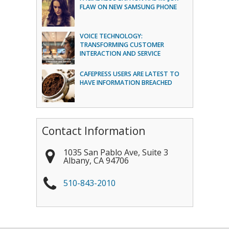
FLAW ON NEW SAMSUNG PHONE
VOICE TECHNOLOGY:
TRANSFORMING CUSTOMER
INTERACTION AND SERVICE
CAFEPRESS USERS ARE LATEST TO
HAVE INFORMATION BREACHED
Contact Information
1035 San Pablo Ave, Suite 3
Albany
,
CA
94706
510-843-2010