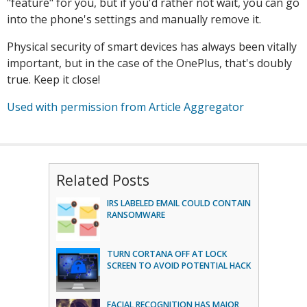
"feature" for you, but if you'd rather not wait, you can go
into the phone's settings and manually remove it.
Physical security of smart devices has always been vitally
important, but in the case of the OnePlus, that's doubly
true. Keep it close!
Used with permission from Article Aggregator
Related Posts
IRS LABELED EMAIL COULD CONTAIN
RANSOMWARE
TURN CORTANA OFF AT LOCK
SCREEN TO AVOID POTENTIAL HACK
FACIAL RECOGNITION HAS MAJOR