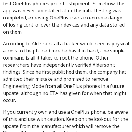
test OnePlus phones prior to shipment. Somehow, the
app was never uninstalled after the initial testing was
completed, exposing OnePlus users to extreme danger
of losing control over their devices and any data stored
on them.
According to Alderson, all a hacker would need is physical
access to the phone. Once he has it in hand, one simple
command is all it takes to root the phone. Other
researchers have independently verified Alderson's
findings. Since he first published them, the company has
admitted their mistake and promised to remove
Engineering Mode from all OnePlus phones in a future
update, although no ETA has given for when that might
occur.
If you currently own and use a OnePlus phone, be aware
of this and use with caution. Keep on the lookout for the
update from the manufacturer which will remove the