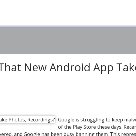
 That New Android App Tak
Google is struggling to keep mal
of the Play Store these days. Recen
covered, and Google has been busy banning them. This repre