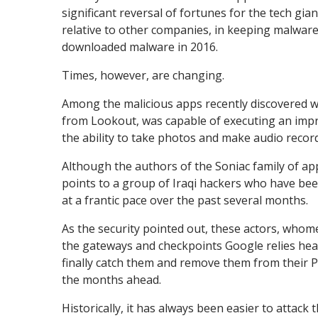
significant reversal of fortunes for the tech gia
relative to other companies, in keeping malware
downloaded malware in 2016.
Times, however, are changing.
Among the malicious apps recently discovered wa
from Lookout, was capable of executing an impre
the ability to take photos and make audio recor
Although the authors of the Soniac family of app
points to a group of Iraqi hackers who have bee
at a frantic pace over the past several months.
As the security pointed out, these actors, whome
the gateways and checkpoints Google relies heav
finally catch them and remove them from their Pl
the months ahead.
Historically, it has always been easier to attack