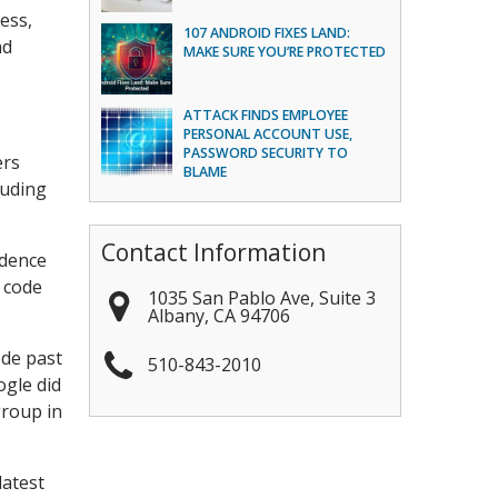
ess,
107 ANDROID FIXES LAND:
ad
MAKE SURE YOU’RE PROTECTED
ATTACK FINDS EMPLOYEE
PERSONAL ACCOUNT USE,
PASSWORD SECURITY TO
ers
BLAME
luding
Contact Information
idence
 code
1035 San Pablo Ave, Suite 3
Albany
,
CA
94706
ode past
510-843-2010
ogle did
group in
latest