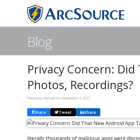
Blog
Privacy Concern: Did
Photos, Recordings?
Posted by Mersad On
September 4, 2017
Share
Tweet
Share
literally thousands of malicious apps were dis