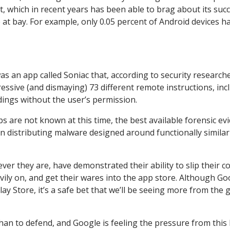
nt, which in recent years has been able to brag about its succ
 at bay. For example, only 0.05 percent of Android devices h
s an app called Soniac that, according to security research
ssive (and dismaying) 73 different remote instructions, inc
dings without the user’s permission.
s are not known at this time, the best available forensic ev
n distributing malware designed around functionally similar
ver they are, have demonstrated their ability to slip their c
ily on, and get their wares into the app store. Although Go
ay Store, it’s a safe bet that we’ll be seeing more from the 
 than to defend, and Google is feeling the pressure from this 