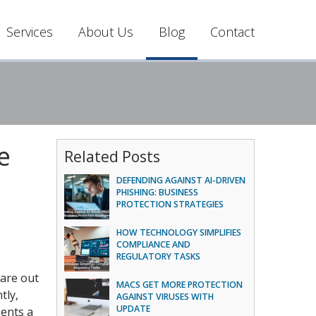
Services
About Us
Blog
Contact
e
Related Posts
DEFENDING AGAINST AI-DRIVEN
PHISHING: BUSINESS
PROTECTION STRATEGIES
HOW TECHNOLOGY SIMPLIFIES
COMPLIANCE AND
REGULATORY TASKS
ware out
MACS GET MORE PROTECTION
tly,
AGAINST VIRUSES WITH
UPDATE
sents a