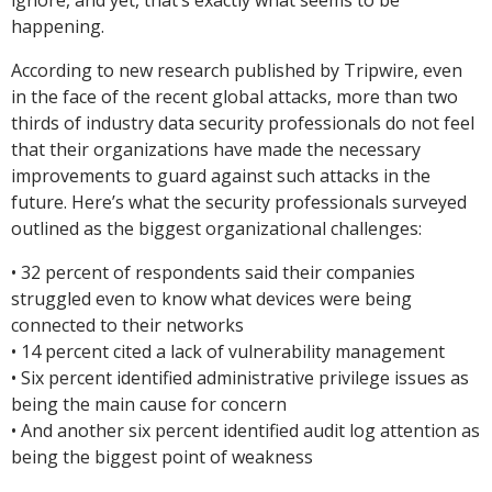
ignore, and yet, that’s exactly what seems to be
happening.
According to new research published by Tripwire, even
in the face of the recent global attacks, more than two
thirds of industry data security professionals do not feel
that their organizations have made the necessary
improvements to guard against such attacks in the
future. Here’s what the security professionals surveyed
outlined as the biggest organizational challenges:
• 32 percent of respondents said their companies
struggled even to know what devices were being
connected to their networks
• 14 percent cited a lack of vulnerability management
• Six percent identified administrative privilege issues as
being the main cause for concern
• And another six percent identified audit log attention as
being the biggest point of weakness