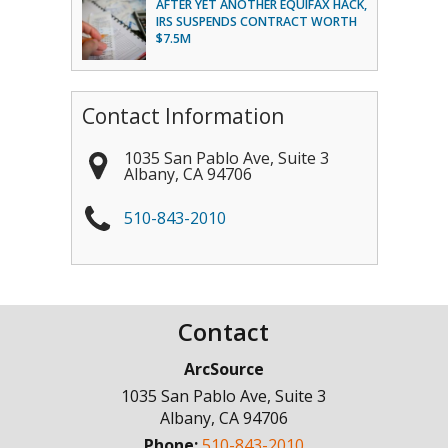
AFTER YET ANOTHER EQUIFAX HACK,
IRS SUSPENDS CONTRACT WORTH
$7.5M
Contact Information
1035 San Pablo Ave, Suite 3
Albany
,
CA
94706
510-843-2010
Contact
ArcSource
1035 San Pablo Ave, Suite 3
Albany
,
CA
94706
Phone:
510-843-2010