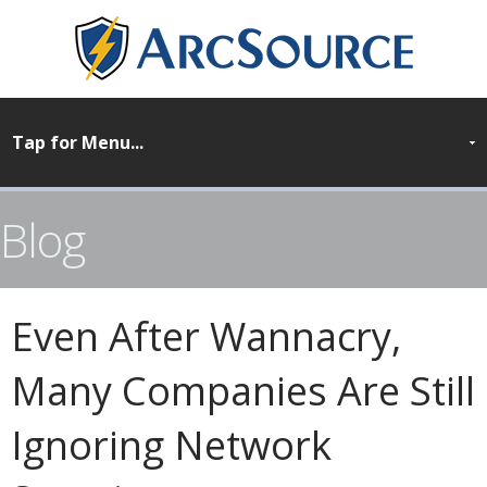
Blog
Even After Wannacry,
Many Companies Are Still
Ignoring Network