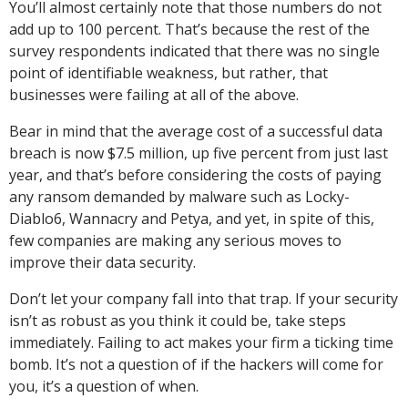
You’ll almost certainly note that those numbers do not
add up to 100 percent. That’s because the rest of the
survey respondents indicated that there was no single
point of identifiable weakness, but rather, that
businesses were failing at all of the above.
Bear in mind that the average cost of a successful data
breach is now $7.5 million, up five percent from just last
year, and that’s before considering the costs of paying
any ransom demanded by malware such as Locky-
Diablo6, Wannacry and Petya, and yet, in spite of this,
few companies are making any serious moves to
improve their data security.
Don’t let your company fall into that trap. If your security
isn’t as robust as you think it could be, take steps
immediately. Failing to act makes your firm a ticking time
bomb. It’s not a question of if the hackers will come for
you, it’s a question of when.