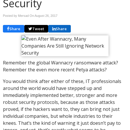
Security
Posted by Mersad On
August 26, 2017
Share
Tweet
Share
Remember the global Wannacry ransomware attack?
Remember the even more recent Petya attacks?
You would think after either of these, IT professionals
around the world would have stepped up and
immediately implemented better, stronger and more
robust security protocols, because as those attacks
proved, if the hackers want to, they can bring not just
individual companies, but whole industries to their
knees. That’s the kind of warning it just doesn’t pay to