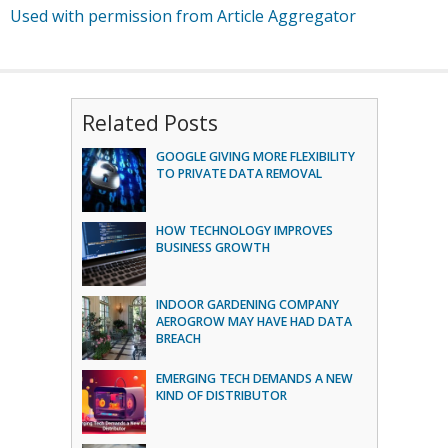
Used with permission from Article Aggregator
Related Posts
GOOGLE GIVING MORE FLEXIBILITY
TO PRIVATE DATA REMOVAL
HOW TECHNOLOGY IMPROVES
BUSINESS GROWTH
INDOOR GARDENING COMPANY
AEROGROW MAY HAVE HAD DATA
BREACH
EMERGING TECH DEMANDS A NEW
KIND OF DISTRIBUTOR