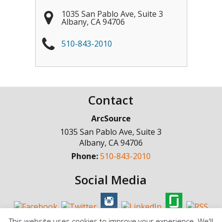
1035 San Pablo Ave, Suite 3
Albany
,
CA
94706
510-843-2010
Contact
ArcSource
1035 San Pablo Ave, Suite 3
Albany
,
CA
94706
Phone:
510-843-2010
Social Media
This website uses cookies to improve your experience. We'll