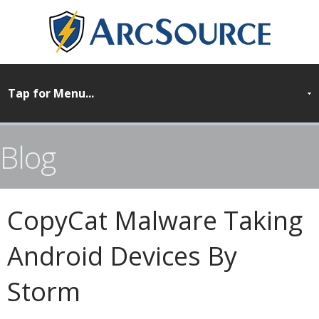
Blog
CopyCat Malware Taking
Android Devices By
Storm