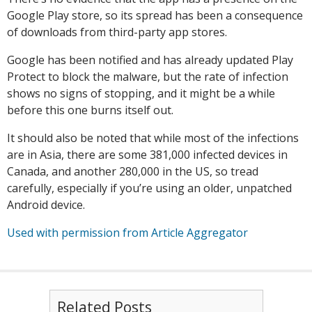
Google Play store, so its spread has been a consequence
of downloads from third-party app stores.
Google has been notified and has already updated Play
Protect to block the malware, but the rate of infection
shows no signs of stopping, and it might be a while
before this one burns itself out.
It should also be noted that while most of the infections
are in Asia, there are some 381,000 infected devices in
Canada, and another 280,000 in the US, so tread
carefully, especially if you’re using an older, unpatched
Android device.
Used with permission from Article Aggregator
Related Posts