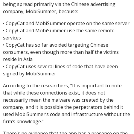
being spread primarily via the Chinese advertising
company, MobiSummer, because:
• CopyCat and MobiSummer operate on the same server
• CopyCat and MobiSummer use the same remote
services
• CopyCat has so far avoided targeting Chinese
consumers, even though more than half the victims
reside in Asia
• CopyCat uses several lines of code that have been
signed by MobiSummer
According to the researchers, “It is important to note
that while these connections exist, it does not
necessarily mean the malware was created by the
company, and it is possible the perpetrators behind it
used MobiSummer’s code and infrastructure without the
firm’s knowledge.”
There’s no evidence that the app has a presence on the