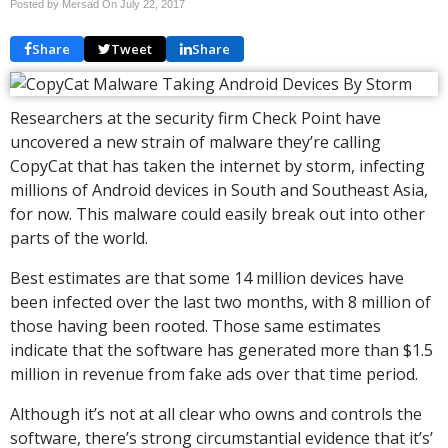
Posted by Mersad On
July 22, 2017
Share
Tweet
Share
Researchers at the security firm Check Point have
uncovered a new strain of malware they’re calling
CopyCat that has taken the internet by storm, infecting
millions of Android devices in South and Southeast Asia,
for now. This malware could easily break out into other
parts of the world.
Best estimates are that some 14 million devices have
been infected over the last two months, with 8 million of
those having been rooted. Those same estimates
indicate that the software has generated more than $1.5
million in revenue from fake ads over that time period.
Although it’s not at all clear who owns and controls the
software, there’s strong circumstantial evidence that it’s’