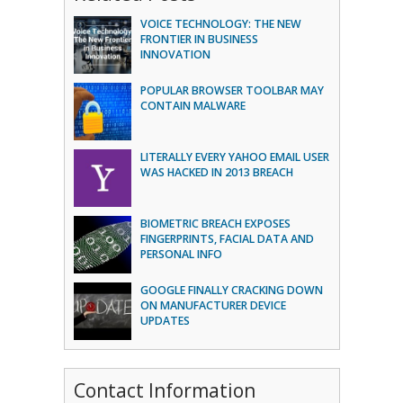
VOICE TECHNOLOGY: THE NEW
FRONTIER IN BUSINESS
INNOVATION
POPULAR BROWSER TOOLBAR MAY
CONTAIN MALWARE
LITERALLY EVERY YAHOO EMAIL USER
WAS HACKED IN 2013 BREACH
BIOMETRIC BREACH EXPOSES
FINGERPRINTS, FACIAL DATA AND
PERSONAL INFO
GOOGLE FINALLY CRACKING DOWN
ON MANUFACTURER DEVICE
UPDATES
Contact Information