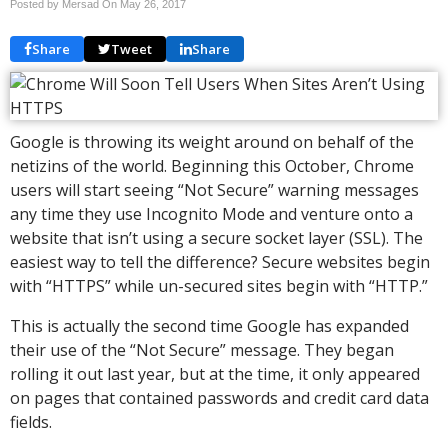
Posted by Mersad On
May 26, 2017
Share
Tweet
Share
Google is throwing its weight around on behalf of the
netizins of the world. Beginning this October, Chrome
users will start seeing “Not Secure” warning messages
any time they use Incognito Mode and venture onto a
website that isn’t using a secure socket layer (SSL). The
easiest way to tell the difference? Secure websites begin
with “HTTPS” while un-secured sites begin with “HTTP.”
This is actually the second time Google has expanded
their use of the “Not Secure” message. They began
rolling it out last year, but at the time, it only appeared
on pages that contained passwords and credit card data
fields.