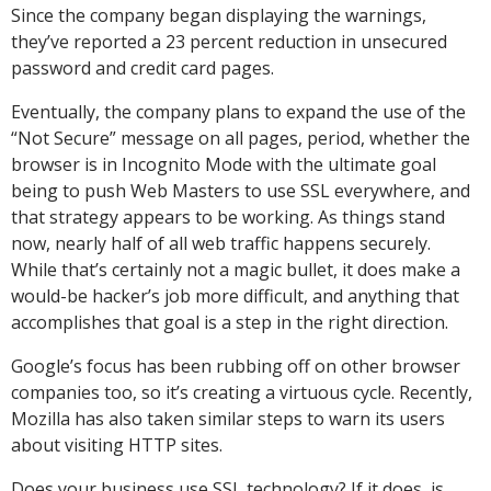
Since the company began displaying the warnings,
they’ve reported a 23 percent reduction in unsecured
password and credit card pages.
Eventually, the company plans to expand the use of the
“Not Secure” message on all pages, period, whether the
browser is in Incognito Mode with the ultimate goal
being to push Web Masters to use SSL everywhere, and
that strategy appears to be working. As things stand
now, nearly half of all web traffic happens securely.
While that’s certainly not a magic bullet, it does make a
would-be hacker’s job more difficult, and anything that
accomplishes that goal is a step in the right direction.
Google’s focus has been rubbing off on other browser
companies too, so it’s creating a virtuous cycle. Recently,
Mozilla has also taken similar steps to warn its users
about visiting HTTP sites.
Does your business use SSL technology? If it does, is