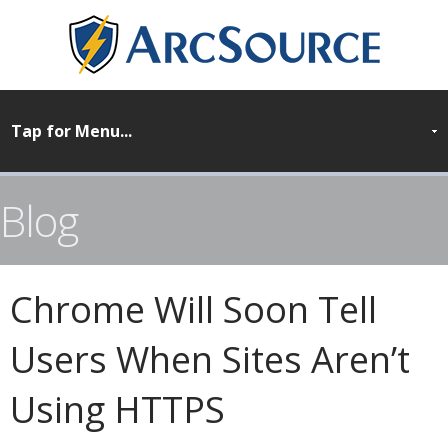
Blog
Chrome Will Soon Tell
Users When Sites Aren’t
Using HTTPS