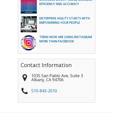
EFFICIENCY AND ACCURACY
ENTERPRISE AGILITY STARTS WITH
EMPOWERING YOUR PEOPLE
TEENS NOW ARE USING INSTAGRAM
MORE THAN FACEBOOK
Contact Information
1035 San Pablo Ave, Suite 3
Albany
,
CA
94706
510-843-2010