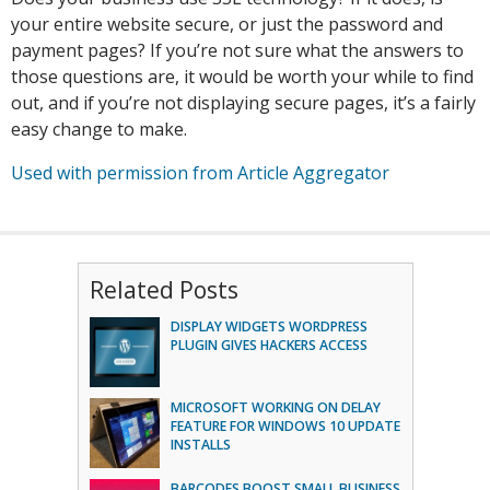
your entire website secure, or just the password and
payment pages? If you’re not sure what the answers to
those questions are, it would be worth your while to find
out, and if you’re not displaying secure pages, it’s a fairly
easy change to make.
Used with permission from Article Aggregator
Related Posts
DISPLAY WIDGETS WORDPRESS
PLUGIN GIVES HACKERS ACCESS
MICROSOFT WORKING ON DELAY
FEATURE FOR WINDOWS 10 UPDATE
INSTALLS
BARCODES BOOST SMALL BUSINESS