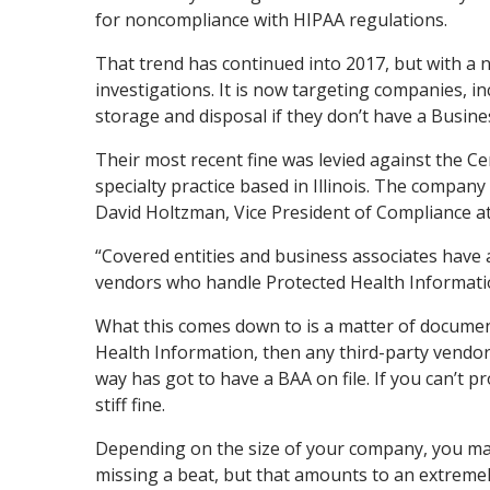
for noncompliance with HIPAA regulations.
That trend has continued into 2017, but with a n
investigations. It is now targeting companies, i
storage and disposal if they don’t have a Busine
Their most recent fine was levied against the Cen
specialty practice based in Illinois. The company
David Holtzman, Vice President of Compliance at
“Covered entities and business associates have 
vendors who handle Protected Health Information
What this comes down to is a matter of documen
Health Information, then any third-party vendor
way has got to have a BAA on file. If you can’t 
stiff fine.
Depending on the size of your company, you may
missing a beat, but that amounts to an extremely