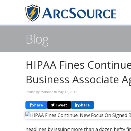
Blog
HIPAA Fines Continu
Business Associate 
Posted by Mersad On
May 12, 2017
Share
Tweet
Share
headlines by issuing more than a dozen hefty fi