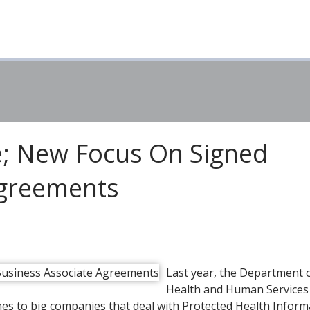
e; New Focus On Signed
Agreements
Last year, the Department 
Health and Human Service
nes to big companies that deal with Protected Health Inform