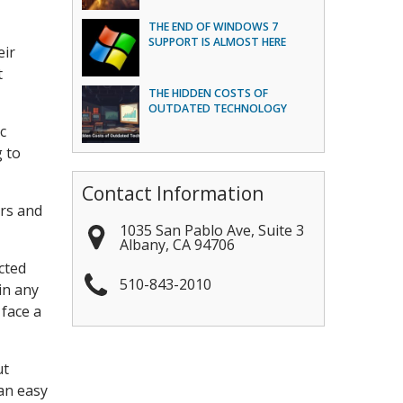
THE END OF WINDOWS 7
SUPPORT IS ALMOST HERE
eir
t
THE HIDDEN COSTS OF
OUTDATED TECHNOLOGY
c
g to
Contact Information
ors and
1035 San Pablo Ave, Suite 3
Albany
,
CA
94706
cted
510-843-2010
in any
 face a
ut
 an easy