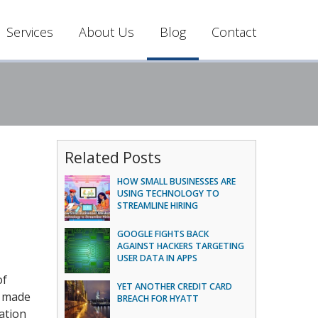
Services
About Us
Blog
Contact
Related Posts
HOW SMALL BUSINESSES ARE
USING TECHNOLOGY TO
STREAMLINE HIRING
GOOGLE FIGHTS BACK
AGAINST HACKERS TARGETING
USER DATA IN APPS
of
YET ANOTHER CREDIT CARD
s made
BREACH FOR HYATT
ation