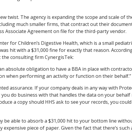
ew twist. The agency is expanding the scope and scale of th
ncluding much smaller firms, that contract out their documen
ss Associate Agreement on file for the third-party vendor.
ter for Children’s Digestive Health, which is a small pediatri
 was hit with a $31,000 fine for exactly that reason. Accordin
 the consulting firm CynergisTek:
an absolute obligation to have a BBA in place with contract
 when performing an activity or function on their behalf.”
ted assurance. If your company deals in any way with Prote
 you do business with that handles the data on your behalf 
produce a copy should HHS ask to see your records, you could
 be able to absorb a $31,000 hit to your bottom line witho
 expensive piece of paper. Given the fact that there’s such