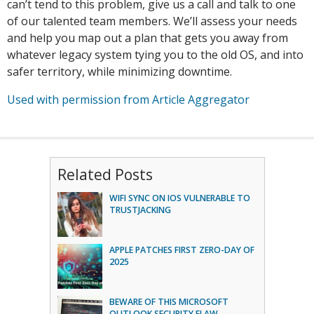
can’t tend to this problem, give us a call and talk to one
of our talented team members. We’ll assess your needs
and help you map out a plan that gets you away from
whatever legacy system tying you to the old OS, and into
safer territory, while minimizing downtime.
Used with permission from Article Aggregator
Related Posts
WIFI SYNC ON IOS VULNERABLE TO
TRUSTJACKING
APPLE PATCHES FIRST ZERO-DAY OF
2025
BEWARE OF THIS MICROSOFT
OUTLOOK SECURITY FLAW