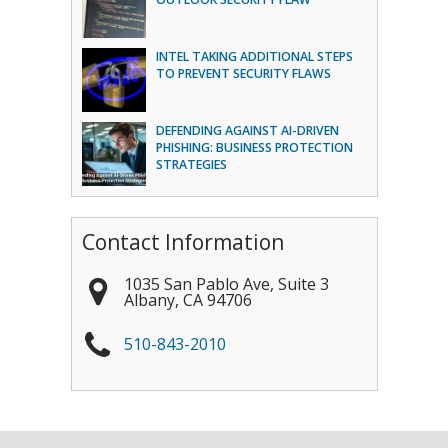
INTEL TAKING ADDITIONAL STEPS
TO PREVENT SECURITY FLAWS
DEFENDING AGAINST AI-DRIVEN
PHISHING: BUSINESS PROTECTION
STRATEGIES
Contact Information
1035 San Pablo Ave, Suite 3
Albany
,
CA
94706
510-843-2010