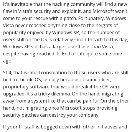
It’s inevitable that the hacking community will find a new
flaw in Vista’s security and exploit it, and Microsoft won’t
come to your rescue with a patch. Fortunately, Windows
Vista never reached anything close to the heights of
popularity enjoyed by Windows XP, so the number of
users still on the OS is relatively small. In fact, to this day,
Windows XP still has a larger user base than Vista,
despite having reached its End of Life quite some time
ago.
Still, that is small consolation to those users who are still
tied to the old OS, usually because of some older,
proprietary software that would break if the OS were
upgraded. It’s a tricky dilemma. On the hand, migrating
away from a system like that can be painful. On the other
hand, not migrating once Microsoft stops providing
security patches can destroy your company.
If your IT staff is bogged down with other initiatives and