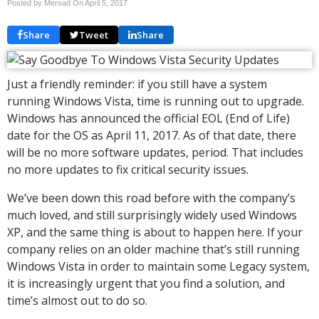
Posted by Mersad On
April 5, 2017
Share
Tweet
Share
Just a friendly reminder: if you still have a system
running Windows Vista, time is running out to upgrade.
Windows has announced the official EOL (End of Life)
date for the OS as April 11, 2017. As of that date, there
will be no more software updates, period. That includes
no more updates to fix critical security issues.
We’ve been down this road before with the company’s
much loved, and still surprisingly widely used Windows
XP, and the same thing is about to happen here. If your
company relies on an older machine that’s still running
Windows Vista in order to maintain some Legacy system,
it is increasingly urgent that you find a solution, and
time’s almost out to do so.