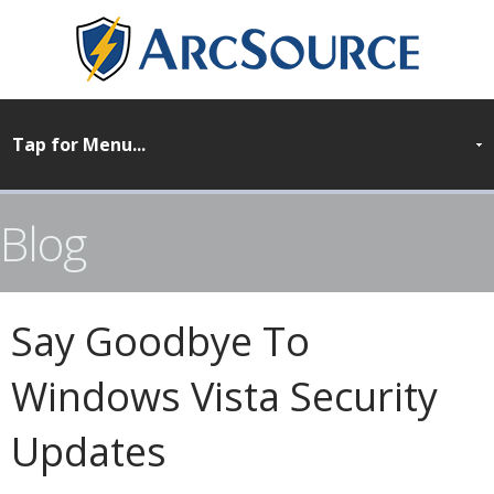
Blog
Say Goodbye To
Windows Vista Security
Updates