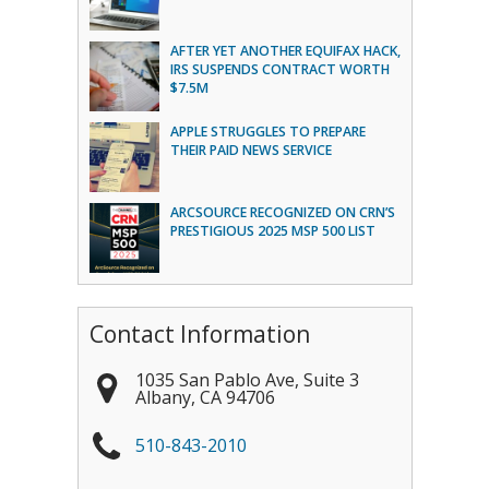
AFTER YET ANOTHER EQUIFAX HACK,
IRS SUSPENDS CONTRACT WORTH
$7.5M
APPLE STRUGGLES TO PREPARE
THEIR PAID NEWS SERVICE
ARCSOURCE RECOGNIZED ON CRN’S
PRESTIGIOUS 2025 MSP 500 LIST
Contact Information
1035 San Pablo Ave, Suite 3
Albany
,
CA
94706
510-843-2010