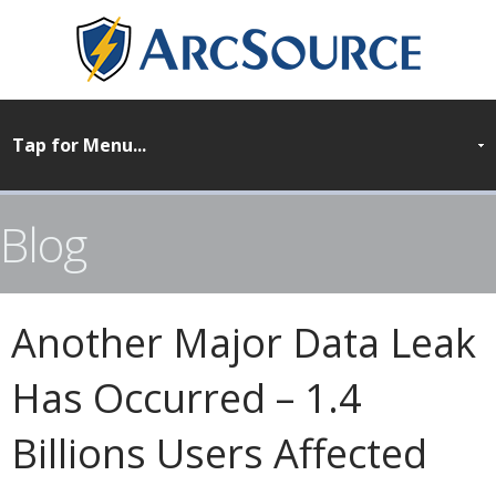
Blog
Another Major Data Leak
Has Occurred – 1.4
Billions Users Affected