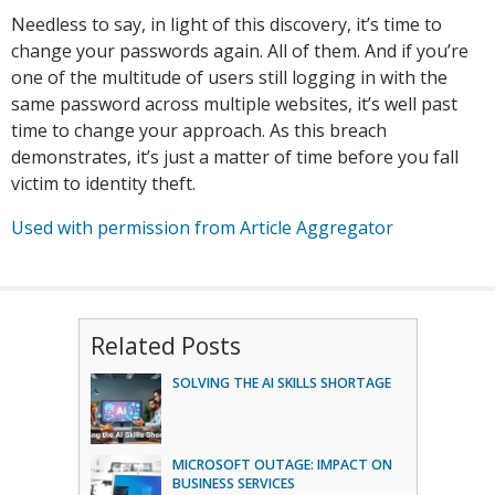
Needless to say, in light of this discovery, it’s time to
change your passwords again. All of them. And if you’re
one of the multitude of users still logging in with the
same password across multiple websites, it’s well past
time to change your approach. As this breach
demonstrates, it’s just a matter of time before you fall
victim to identity theft.
Used with permission from Article Aggregator
Related Posts
SOLVING THE AI SKILLS SHORTAGE
MICROSOFT OUTAGE: IMPACT ON
BUSINESS SERVICES