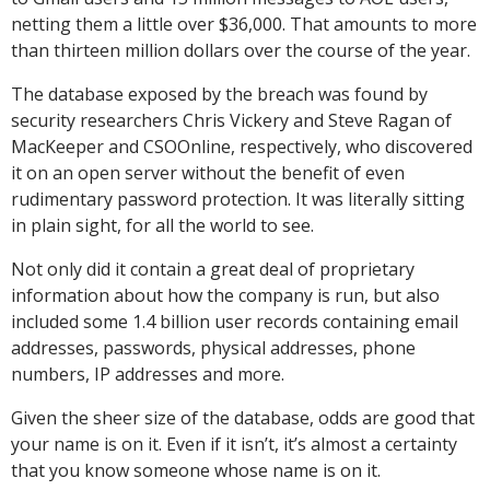
netting them a little over $36,000. That amounts to more
than thirteen million dollars over the course of the year.
The database exposed by the breach was found by
security researchers Chris Vickery and Steve Ragan of
MacKeeper and CSOOnline, respectively, who discovered
it on an open server without the benefit of even
rudimentary password protection. It was literally sitting
in plain sight, for all the world to see.
Not only did it contain a great deal of proprietary
information about how the company is run, but also
included some 1.4 billion user records containing email
addresses, passwords, physical addresses, phone
numbers, IP addresses and more.
Given the sheer size of the database, odds are good that
your name is on it. Even if it isn’t, it’s almost a certainty
that you know someone whose name is on it.