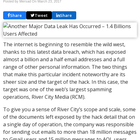
Posted by Mersad On
March 23, 2017
Share
Tweet
Share
The internet is beginning to resemble the wild west,
thanks to this latest data breach, which has exposed
almost a billion and a half email addresses and a full
range of other personal information. The two things
that make this particular incident noteworthy are its
sheer size and the target of the hack. In this case, the
target was one of the web’s largest spamming
operations, River City Media (RCM).
To give you a sense of River City’s scope and scale, some
of the documents left exposed by the hack detail that on
a single day of operation, the company was responsible
for sending out emails to more than 18 million messages
to Gmail users and 15 million messages to AOL users,