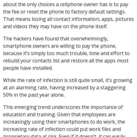
about the only choices a cellphone owner has is to pay
the fee or reset the phone to factory default settings.
That means losing all contact information, apps, pictures
and videos they may have on the phone itself.
The hackers have found that overwhelmingly,
smartphone owners are willing to pay the phone,
because it’s simply too much trouble, time and effort to
rebuild your contacts list and restore all the apps most
people have installed.
While the rate of infection is still quite small, it’s growing
at an alarming rate, having increased by a staggering
50% in the past year alone.
This emerging trend underscores the importance of
education and training. Given that employees are
increasingly using their smartphones to do work, the
increasing rate of infection could put work files and
proprietary data at risk. Even if it doesn’t, it can easily