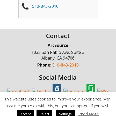
510-843-2010
Contact
ArcSource
1035 San Pablo Ave, Suite 3
Albany
,
CA
94706
Phone:
510-843-2010
Social Media
This website uses cookies to improve your experience. We'll
assume you're ok with this, but you can opt-out if you wish.
© Copyright 1998 - 2025, ArcSource Consulting Inc. |
Standard Terms of
Read More
Accept
Reject
Settings