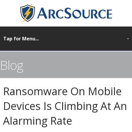
Blog
Ransomware On Mobile
Devices Is Climbing At An
Alarming Rate