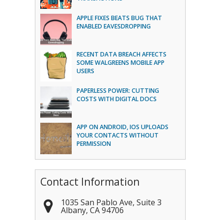
APPLE FIXES BEATS BUG THAT
ENABLED EAVESDROPPING
RECENT DATA BREACH AFFECTS
SOME WALGREENS MOBILE APP
USERS
PAPERLESS POWER: CUTTING
COSTS WITH DIGITAL DOCS
APP ON ANDROID, IOS UPLOADS
YOUR CONTACTS WITHOUT
PERMISSION
Contact Information
1035 San Pablo Ave, Suite 3
Albany
,
CA
94706