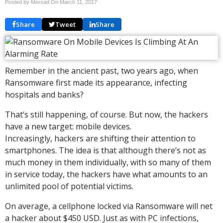
Posted by Mersad On
March 11, 2017
Share
Tweet
Share
Remember in the ancient past, two years ago, when
Ransomware first made its appearance, infecting
hospitals and banks?
That’s still happening, of course. But now, the hackers
have a new target: mobile devices.
Increasingly, hackers are shifting their attention to
smartphones. The idea is that although there’s not as
much money in them individually, with so many of them
in service today, the hackers have what amounts to an
unlimited pool of potential victims.
On average, a cellphone locked via Ransomware will net
a hacker about $450 USD. Just as with PC infections,