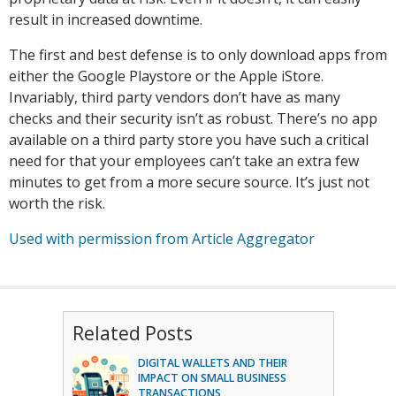
result in increased downtime.
The first and best defense is to only download apps from
either the Google Playstore or the Apple iStore.
Invariably, third party vendors don’t have as many
checks and their security isn’t as robust. There’s no app
available on a third party store you have such a critical
need for that your employees can’t take an extra few
minutes to get from a more secure source. It’s just not
worth the risk.
Used with permission from Article Aggregator
Related Posts
DIGITAL WALLETS AND THEIR
IMPACT ON SMALL BUSINESS
TRANSACTIONS