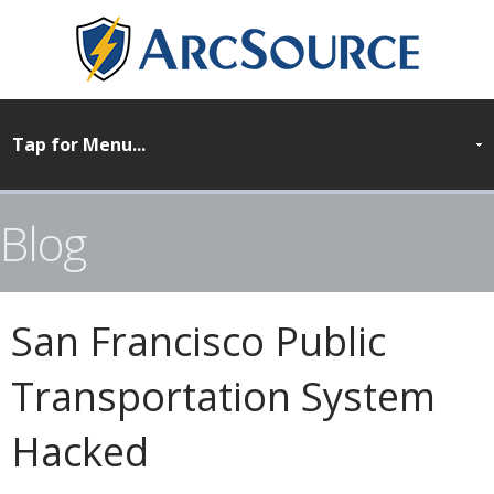
Blog
San Francisco Public
Transportation System
Hacked