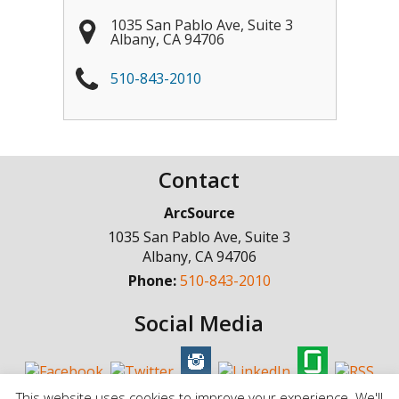
1035 San Pablo Ave, Suite 3
Albany
,
CA
94706
510-843-2010
Contact
ArcSource
1035 San Pablo Ave, Suite 3
Albany
,
CA
94706
Phone:
510-843-2010
Social Media
This website uses cookies to improve your experience. We'll