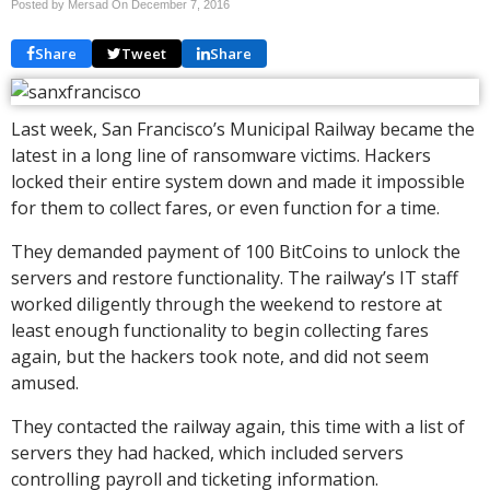
Posted by Mersad On
December 7, 2016
Share
Tweet
Share
Last week, San Francisco’s Municipal Railway became the
latest in a long line of ransomware victims. Hackers
locked their entire system down and made it impossible
for them to collect fares, or even function for a time.
They demanded payment of 100 BitCoins to unlock the
servers and restore functionality. The railway’s IT staff
worked diligently through the weekend to restore at
least enough functionality to begin collecting fares
again, but the hackers took note, and did not seem
amused.
They contacted the railway again, this time with a list of
servers they had hacked, which included servers
controlling payroll and ticketing information.