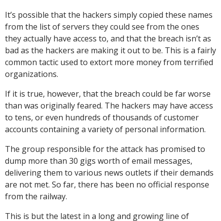
It’s possible that the hackers simply copied these names
from the list of servers they could see from the ones
they actually have access to, and that the breach isn’t as
bad as the hackers are making it out to be. This is a fairly
common tactic used to extort more money from terrified
organizations.
If it is true, however, that the breach could be far worse
than was originally feared. The hackers may have access
to tens, or even hundreds of thousands of customer
accounts containing a variety of personal information.
The group responsible for the attack has promised to
dump more than 30 gigs worth of email messages,
delivering them to various news outlets if their demands
are not met. So far, there has been no official response
from the railway.
This is but the latest in a long and growing line of