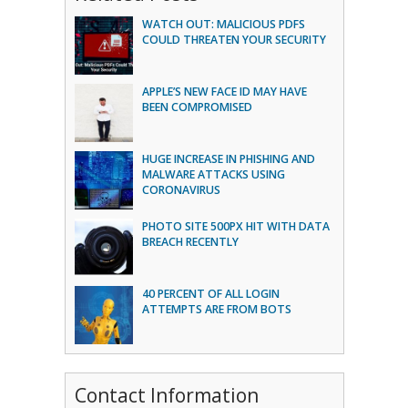
WATCH OUT: MALICIOUS PDFS
COULD THREATEN YOUR SECURITY
APPLE’S NEW FACE ID MAY HAVE
BEEN COMPROMISED
HUGE INCREASE IN PHISHING AND
MALWARE ATTACKS USING
CORONAVIRUS
PHOTO SITE 500PX HIT WITH DATA
BREACH RECENTLY
40 PERCENT OF ALL LOGIN
ATTEMPTS ARE FROM BOTS
Contact Information