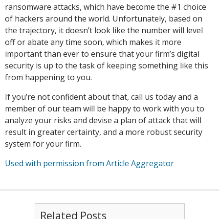
ransomware attacks, which have become the #1 choice
of hackers around the world. Unfortunately, based on
the trajectory, it doesn’t look like the number will level
off or abate any time soon, which makes it more
important than ever to ensure that your firm’s digital
security is up to the task of keeping something like this
from happening to you.
If you’re not confident about that, call us today and a
member of our team will be happy to work with you to
analyze your risks and devise a plan of attack that will
result in greater certainty, and a more robust security
system for your firm.
Used with permission from Article Aggregator
Related Posts