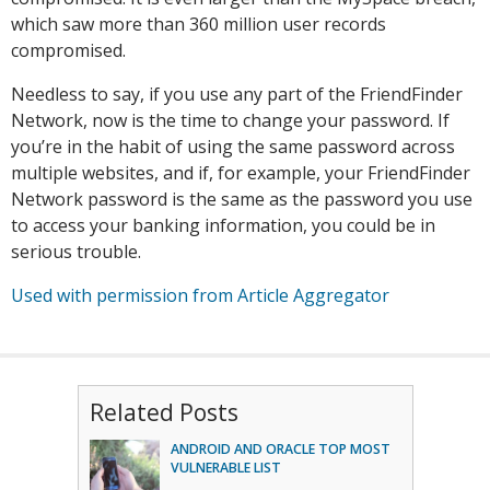
which saw more than 360 million user records
compromised.
Needless to say, if you use any part of the FriendFinder
Network, now is the time to change your password. If
you’re in the habit of using the same password across
multiple websites, and if, for example, your FriendFinder
Network password is the same as the password you use
to access your banking information, you could be in
serious trouble.
Used with permission from Article Aggregator
Related Posts
ANDROID AND ORACLE TOP MOST
VULNERABLE LIST