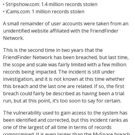
• Stripshow.com: 1.4 million records stolen
• iCams.com: 1 million records stolen
A small remainder of user accounts were taken from an
unidentified website affiliated with the FriendFinder
Network.
This is the second time in two years that the
FriendFinder Network has been breached, but last time,
the scope and scale was fairly limited with a few million
records being impacted. The incident is still under
investigation, and it is not known at this time whether
this breach and the last one are related. If so, the first
breach could fairly be described as having been a trial
run, but at this point, it’s too soon to say for certain.
The vulnerability used to gain access to the system has
been identified and corrected, but this incident ranks as
one of the largest of all time in terms of records
compromised. It is even larger than the MySpace breach,