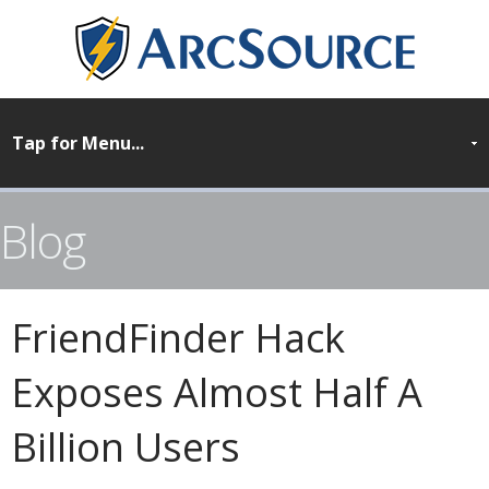
Blog
FriendFinder Hack
Exposes Almost Half A
Billion Users