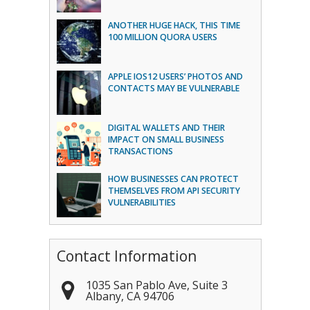
ANOTHER HUGE HACK, THIS TIME
100 MILLION QUORA USERS
APPLE IOS12 USERS’ PHOTOS AND
CONTACTS MAY BE VULNERABLE
DIGITAL WALLETS AND THEIR
IMPACT ON SMALL BUSINESS
TRANSACTIONS
HOW BUSINESSES CAN PROTECT
THEMSELVES FROM API SECURITY
VULNERABILITIES
Contact Information
1035 San Pablo Ave, Suite 3
Albany
,
CA
94706