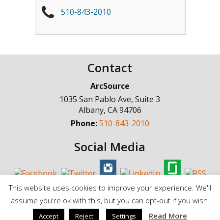
510-843-2010
Contact
ArcSource
1035 San Pablo Ave, Suite 3
Albany
,
CA
94706
Phone:
510-843-2010
Social Media
This website uses cookies to improve your experience. We'll
assume you're ok with this, but you can opt-out if you wish.
© Copyright 1998 - 2025, ArcSource Consulting Inc. |
Standard Terms of
Read More
Accept
Reject
Settings