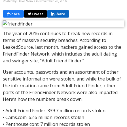
Posted by Dave Monk On
November 26, 2016
Share
Tweet
Share
The year of 2016 continues to break new records in
terms of massive security breaches. According to
LeakedSource, last month, hackers gained access to the
FriendFinder Network, which includes the adult dating
and swinger site, “Adult Friend Finder.”
User accounts, passwords and an assortment of other
sensitive information were stolen, and while the bulk of
the information came from Adult Friend Finder, other
parts of the FriendFinder Network were also impacted.
Here’s how the numbers break down:
• Adult Friend Finder: 339.7 million records stolen
• Cams.com: 62.6 million records stolen
• Penthouse.com: 7 million records stolen