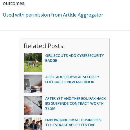
outcomes.
Used with permission from Article Aggregator
Related Posts
GIRL SCOUTS ADD CYBERSECURITY
BADGE
APPLE ADDS PHYSICAL SECURITY
FEATURE TO NEW MACBOOK
AFTER YET ANOTHER EQUIFAX HACK,
IRS SUSPENDS CONTRACT WORTH
$7.5M
EMPOWERING SMALL BUSINESSES
TO LEVERAGE AI’S POTENTIAL