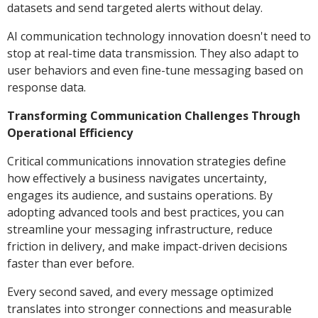
datasets and send targeted alerts without delay.
AI communication technology innovation doesn't need to
stop at real-time data transmission. They also adapt to
user behaviors and even fine-tune messaging based on
response data.
Transforming Communication Challenges Through
Operational Efficiency
Critical communications innovation strategies define
how effectively a business navigates uncertainty,
engages its audience, and sustains operations. By
adopting advanced tools and best practices, you can
streamline your messaging infrastructure, reduce
friction in delivery, and make impact-driven decisions
faster than ever before.
Every second saved, and every message optimized
translates into stronger connections and measurable