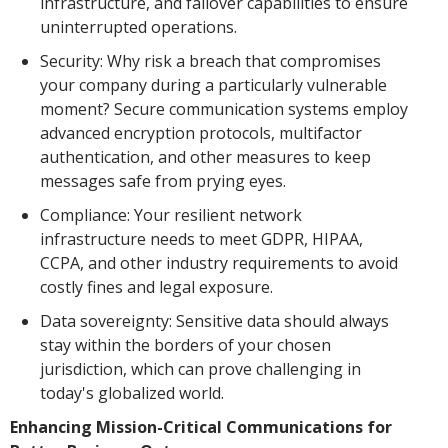
infrastructure, and failover capabilities to ensure
uninterrupted operations.
Security: Why risk a breach that compromises
your company during a particularly vulnerable
moment? Secure communication systems employ
advanced encryption protocols, multifactor
authentication, and other measures to keep
messages safe from prying eyes.
Compliance: Your resilient network
infrastructure needs to meet GDPR, HIPAA,
CCPA, and other industry requirements to avoid
costly fines and legal exposure.
Data sovereignty: Sensitive data should always
stay within the borders of your chosen
jurisdiction, which can prove challenging in
today's globalized world.
Enhancing Mission-Critical Communications for