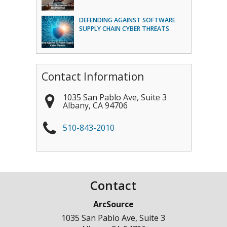
DEFENDING AGAINST SOFTWARE
SUPPLY CHAIN CYBER THREATS
Contact Information
1035 San Pablo Ave, Suite 3
Albany
,
CA
94706
510-843-2010
Contact
ArcSource
1035 San Pablo Ave, Suite 3