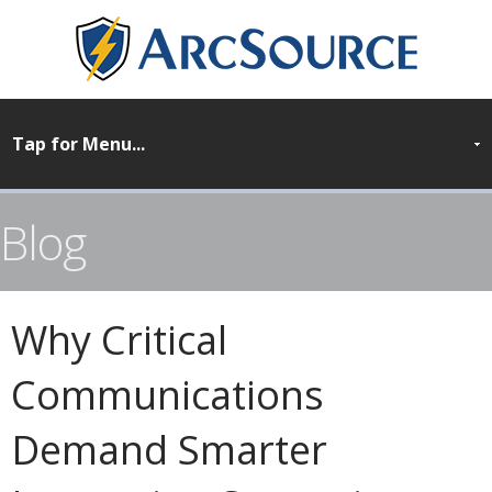
Blog
Why Critical
Communications
Demand Smarter