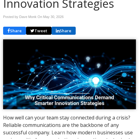
Innovation Strategies
Posted by Dave Monk On
May 30, 2026
Share
Tweet
Share
How well can your team stay connected during a crisis?
Reliable communications are the backbone of any
successful company. Learn how modern businesses use