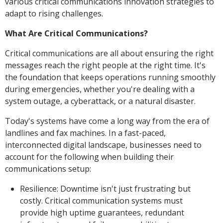
various critical communications innovation strategies to
adapt to rising challenges.
What Are Critical Communications?
Critical communications are all about ensuring the right
messages reach the right people at the right time. It's
the foundation that keeps operations running smoothly
during emergencies, whether you're dealing with a
system outage, a cyberattack, or a natural disaster.
Today's systems have come a long way from the era of
landlines and fax machines. In a fast-paced,
interconnected digital landscape, businesses need to
account for the following when building their
communications setup:
Resilience: Downtime isn't just frustrating but
costly. Critical communication systems must
provide high uptime guarantees, redundant