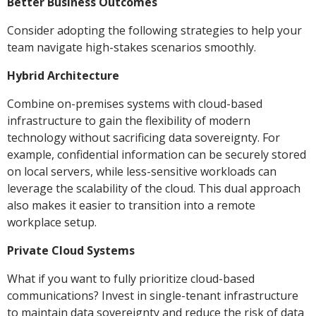
Better Business Outcomes
Consider adopting the following strategies to help your
team navigate high-stakes scenarios smoothly.
Hybrid Architecture
Combine on-premises systems with cloud-based
infrastructure to gain the flexibility of modern
technology without sacrificing data sovereignty. For
example, confidential information can be securely stored
on local servers, while less-sensitive workloads can
leverage the scalability of the cloud. This dual approach
also makes it easier to transition into a remote
workplace setup.
Private Cloud Systems
What if you want to fully prioritize cloud-based
communications? Invest in single-tenant infrastructure
to maintain data sovereignty and reduce the risk of data