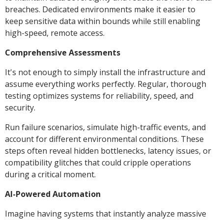
breaches. Dedicated environments make it easier to
keep sensitive data within bounds while still enabling
high-speed, remote access.
Comprehensive Assessments
It's not enough to simply install the infrastructure and
assume everything works perfectly. Regular, thorough
testing optimizes systems for reliability, speed, and
security.
Run failure scenarios, simulate high-traffic events, and
account for different environmental conditions. These
steps often reveal hidden bottlenecks, latency issues, or
compatibility glitches that could cripple operations
during a critical moment.
AI-Powered Automation
Imagine having systems that instantly analyze massive