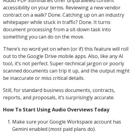
Audio PDF Summaries offer unparalleled content
accessibility on your terms. Reviewing a new vendor
contract on a walk? Done. Catching up on an industry
whitepaper while stuck in traffic? Done. It turns
document processing from a sit-down task into
something you can do on the move.
There’s no word yet on when (or if) this feature will roll
out to the Google Drive mobile apps. Also, like any AI
tool, it’s not perfect. Super-technical jargon or poorly
scanned documents can trip it up, and the output might
be inaccurate or miss critical details.
Still, for standard business documents, contracts,
reports, and proposals, it’s surprisingly accurate.
How To Start Using Audio Overviews Today
Make sure your Google Workspace account has
Gemini enabled (most paid plans do).