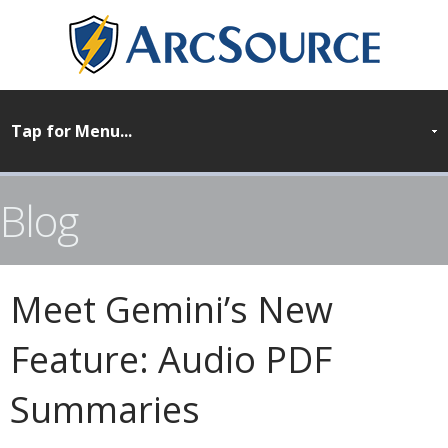
Blog
Meet Gemini’s New
Feature: Audio PDF
Summaries