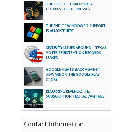
THE RISKS OF THIRD-PARTY
COOKIES FOR BUSINESSES
THE END OF WINDOWS 7 SUPPORT
IS ALMOST HERE
SECURITY ISSUES ABOUND – TEXAS
VOTER REGISTRATION RECORDS
LEAKED
GOOGLE FIGHTS BACK AGAINST
ADWARE ON THE GOOGLE PLAY
STORE
RECURRING REVENUE: THE
SUBSCRIPTION TECH ADVANTAGE
Contact Information