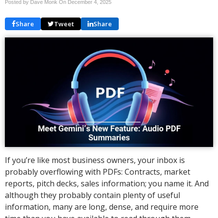
Posted by Dave Monk On
December 4, 2025
Share
Tweet
Share
If you’re like most business owners, your inbox is
probably overflowing with PDFs: Contracts, market
reports, pitch decks, sales information; you name it. And
although they probably contain plenty of useful
information, many are long, dense, and require more