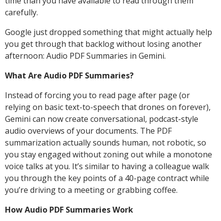
time than you have available to read through them
carefully.
Google just dropped something that might actually help
you get through that backlog without losing another
afternoon: Audio PDF Summaries in Gemini.
What Are Audio PDF Summaries?
Instead of forcing you to read page after page (or
relying on basic text-to-speech that drones on forever),
Gemini can now create conversational, podcast-style
audio overviews of your documents. The PDF
summarization actually sounds human, not robotic, so
you stay engaged without zoning out while a monotone
voice talks at you. It’s similar to having a colleague walk
you through the key points of a 40-page contract while
you’re driving to a meeting or grabbing coffee.
How Audio PDF Summaries Work