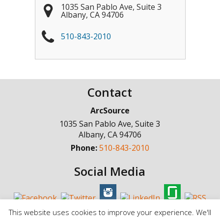
1035 San Pablo Ave, Suite 3
Albany
,
CA
94706
510-843-2010
Contact
ArcSource
1035 San Pablo Ave, Suite 3
Albany
,
CA
94706
Phone:
510-843-2010
Social Media
This website uses cookies to improve your experience. We'll