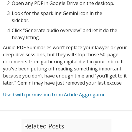
Open any PDF in Google Drive on the desktop.
Look for the sparkling Gemini icon in the
sidebar.
Click “Generate audio overview” and let it do the
heavy lifting.
Audio PDF Summaries won’t replace your lawyer or your
deep-dive sessions, but they will stop those 50-page
documents from gathering digital dust in your inbox. If
you’ve been putting off reading something important
because you don’t have enough time and “you’ll get to it
later,” Gemini may have just removed your last excuse.
Used with permission from Article Aggregator
Related Posts