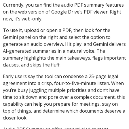
Currently, you can find the audio PDF summary features
on the web version of Google Drive’s PDF viewer. Right
now, it’s web-only.
To use it, upload or open a PDF, then look for the
Gemini panel on the right and select the option to
generate an audio overview. Hit play, and Gemini delivers
AI-generated summaries in a natural voice. The
summary highlights the main takeaways, flags important
clauses, and skips the fluff.
Early users say the tool can condense a 25-page legal
agreement into a crisp, four-to-five-minute listen. When
you’re busy juggling multiple priorities and don’t have
time to sit down and pore over a complex document, this
capability can help you prepare for meetings, stay on
top of things, and determine which documents deserve a
closer look.