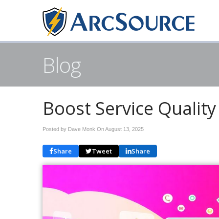
Blog
Boost Service Quality 
Posted by Dave Monk On
August 13, 2025
Share
Tweet
Share