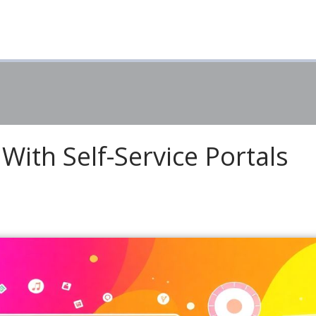
With Self-Service Portals