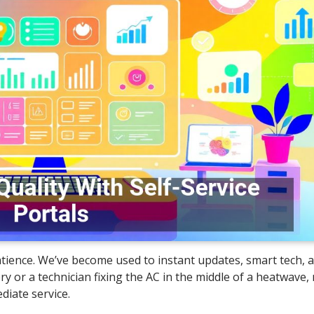
 patience. We’ve become used to instant updates, smart tech, 
ry or a technician fixing the AC in the middle of a heatwave
diate service.