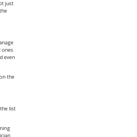
t just
the
manage
t ones
nd even
 on the
he list
ening
ician