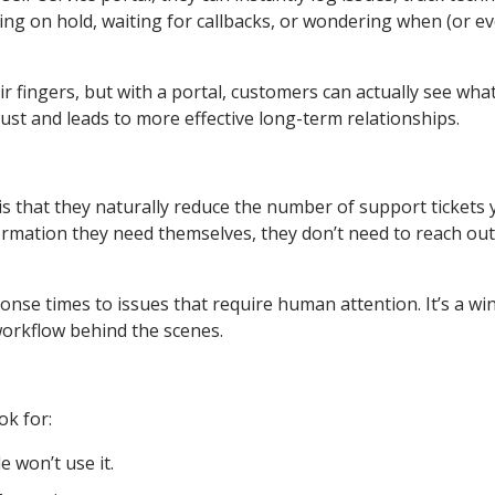
ing on hold, waiting for callbacks, or wondering when (or ev
 fingers, but with a portal, customers can actually see what
ust and leads to more effective long-term relationships.
 is that they naturally reduce the number of support tickets
rmation they need themselves, they don’t need to reach out
nse times to issues that require human attention. It’s a win
workflow behind the scenes.
ok for:
e won’t use it.