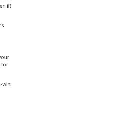
en if)
’s
 your
 for
-win: