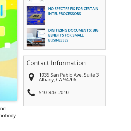
NO SPECTRE FIX FOR CERTAIN
INTEL PROCESSORS
DIGITIZING DOCUMENTS: BIG
BENEFITS FOR SMALL
BUSINESSES
Contact Information
1035 San Pablo Ave, Suite 3
Albany
,
CA
94706
510-843-2010
and
, nobody