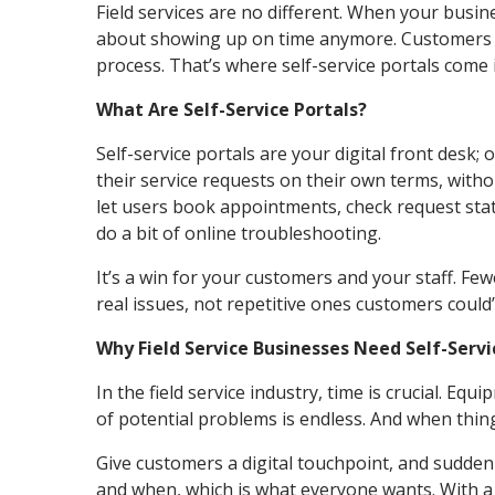
Field services are no different. When your busine
about showing up on time anymore. Customers w
process. That’s where self-service portals come 
What Are Self-Service Portals?
Self-service portals are your digital front desk;
their service requests on their own terms, with
let users book appointments, check request stat
do a bit of online troubleshooting.
It’s a win for your customers and your staff. Fe
real issues, not repetitive ones customers could
Why Field Service Businesses Need Self-Serv
In the field service industry, time is crucial. E
of potential problems is endless. And when thi
Give customers a digital touchpoint, and sudde
and when, which is what everyone wants. With a se