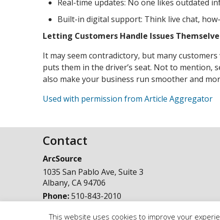
Real-time updates: No one likes outdated in
Built-in digital support: Think live chat, ho
Letting Customers Handle Issues Themselves
It may seem contradictory, but many customers vi
puts them in the driver’s seat. Not to mention, 
also make your business run smoother and more 
Used with permission from Article Aggregator
Contact
ArcSource
1035 San Pablo Ave, Suite 3
Albany
,
CA
94706
Phone:
510-843-2010
This website uses cookies to improve your experien