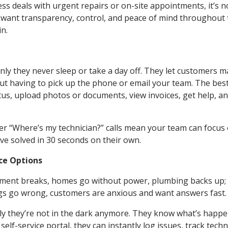
ss deals with urgent repairs or on-site appointments, it’s no
ant transparency, control, and peace of mind throughout 
in.
 only they never sleep or take a day off. They let customers 
out having to pick up the phone or email your team. The bes
us, upload photos or documents, view invoices, get help, a
wer “Where’s my technician?” calls mean your team can focus
’ve solved in 30 seconds on their own.
ice Options
quipment breaks, homes go without power, plumbing backs up; t
ngs go wrong, customers are anxious and want answers fast.
nly they’re not in the dark anymore. They know what’s happ
lf-service portal, they can instantly log issues, track techn