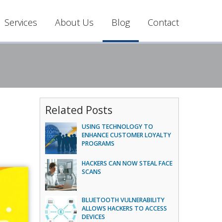
Services
About Us
Blog
Contact
Related Posts
USING TECHNOLOGY TO
ENHANCE CUSTOMER LOYALTY
PROGRAMS
HACKERS CAN NOW STEAL FACE
SCANS
BLUETOOTH VULNERABILITY
ALLOWS HACKERS TO ACCESS
DEVICES