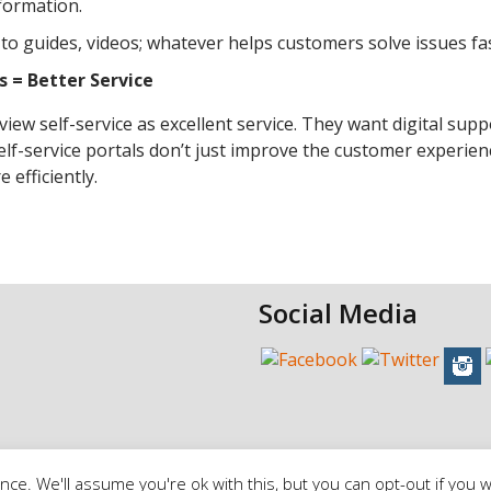
formation.
w-to guides, videos; whatever helps customers solve issues fas
 = Better Service
ew self-service as excellent service. They want digital supp
self-service portals don’t just improve the customer experien
efficiently.
Social Media
ce. We'll assume you're ok with this, but you can opt-out if you w