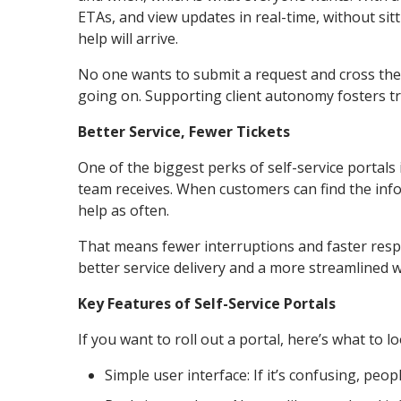
ETAs, and view updates in real-time, without sitt
help will arrive.
No one wants to submit a request and cross their
going on. Supporting client autonomy fosters tr
Better Service, Fewer Tickets
One of the biggest perks of self-service portals
team receives. When customers can find the info
help as often.
That means fewer interruptions and faster respo
better service delivery and a more streamlined 
Key Features of Self-Service Portals
If you want to roll out a portal, here’s what to lo
Simple user interface: If it’s confusing, peopl