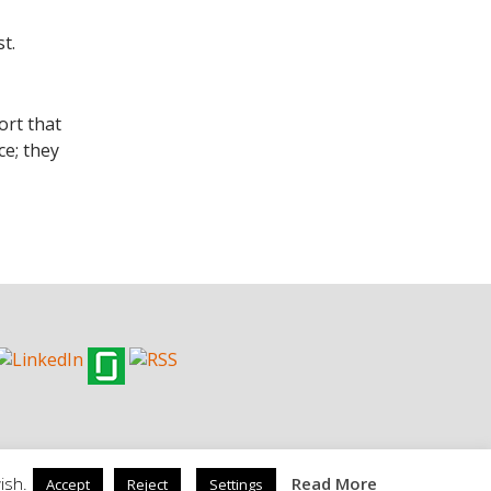
t.
ort that
ce; they
ish.
Read More
Accept
Reject
Settings