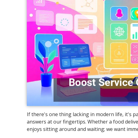
If there's one thing lacking in modern life, it's
answers at our fingertips. Whether a food delive
enjoys sitting around and waiting; we want imme