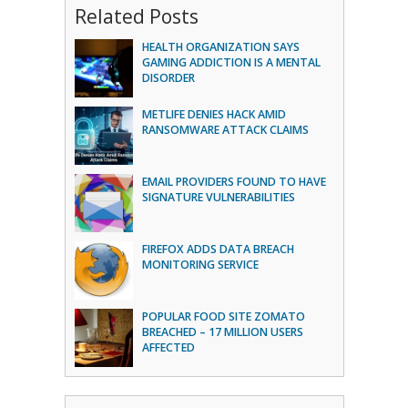
Related Posts
HEALTH ORGANIZATION SAYS
GAMING ADDICTION IS A MENTAL
DISORDER
METLIFE DENIES HACK AMID
RANSOMWARE ATTACK CLAIMS
EMAIL PROVIDERS FOUND TO HAVE
SIGNATURE VULNERABILITIES
FIREFOX ADDS DATA BREACH
MONITORING SERVICE
POPULAR FOOD SITE ZOMATO
BREACHED – 17 MILLION USERS
AFFECTED