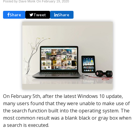
Posted by Dave Monk On
February 19, 2020
Share
Tweet
Share
On February 5th, after the latest Windows 10 update,
many users found that they were unable to make use of
the search function built into the operating system. The
most common result was a blank black or gray box when
a search is executed.