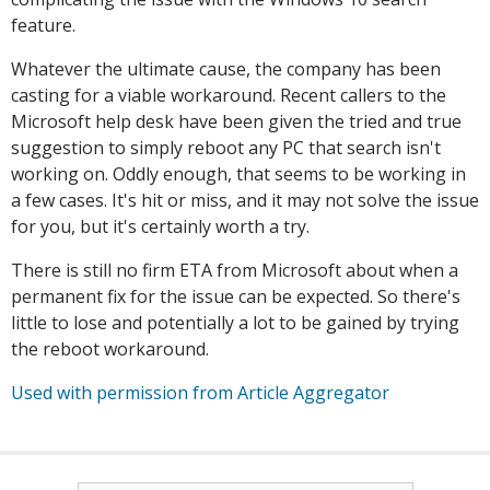
feature.
Whatever the ultimate cause, the company has been
casting for a viable workaround. Recent callers to the
Microsoft help desk have been given the tried and true
suggestion to simply reboot any PC that search isn't
working on. Oddly enough, that seems to be working in
a few cases. It's hit or miss, and it may not solve the issue
for you, but it's certainly worth a try.
There is still no firm ETA from Microsoft about when a
permanent fix for the issue can be expected. So there's
little to lose and potentially a lot to be gained by trying
the reboot workaround.
Used with permission from Article Aggregator