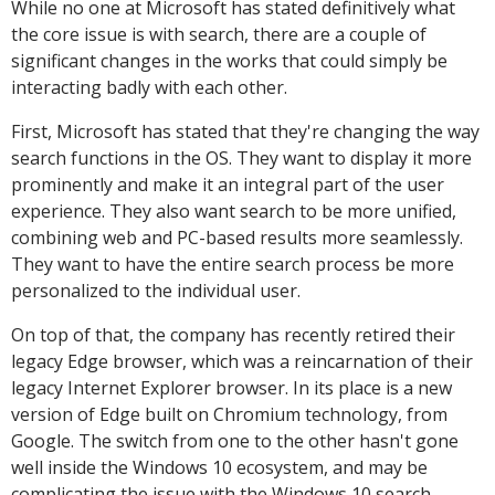
While no one at Microsoft has stated definitively what
the core issue is with search, there are a couple of
significant changes in the works that could simply be
interacting badly with each other.
First, Microsoft has stated that they're changing the way
search functions in the OS. They want to display it more
prominently and make it an integral part of the user
experience. They also want search to be more unified,
combining web and PC-based results more seamlessly.
They want to have the entire search process be more
personalized to the individual user.
On top of that, the company has recently retired their
legacy Edge browser, which was a reincarnation of their
legacy Internet Explorer browser. In its place is a new
version of Edge built on Chromium technology, from
Google. The switch from one to the other hasn't gone
well inside the Windows 10 ecosystem, and may be
complicating the issue with the Windows 10 search