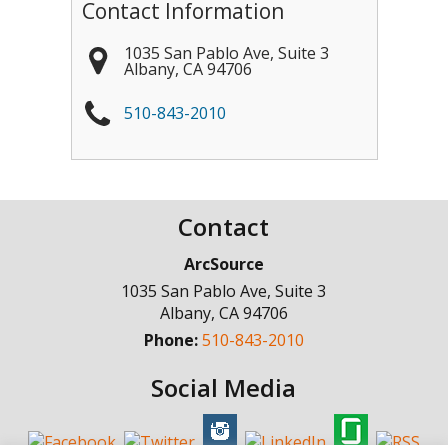
Contact Information
1035 San Pablo Ave, Suite 3
Albany
,
CA
94706
510-843-2010
Contact
ArcSource
1035 San Pablo Ave, Suite 3
Albany
,
CA
94706
Phone:
510-843-2010
Social Media