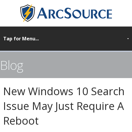
Blog
New Windows 10 Search
Issue May Just Require A
Reboot