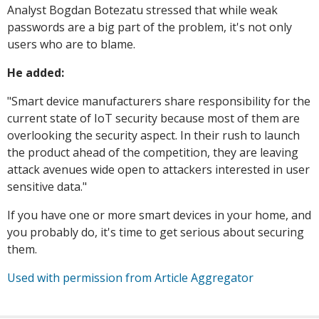
Analyst Bogdan Botezatu stressed that while weak
passwords are a big part of the problem, it's not only
users who are to blame.
He added:
"Smart device manufacturers share responsibility for the
current state of IoT security because most of them are
overlooking the security aspect. In their rush to launch
the product ahead of the competition, they are leaving
attack avenues wide open to attackers interested in user
sensitive data."
If you have one or more smart devices in your home, and
you probably do, it's time to get serious about securing
them.
Used with permission from Article Aggregator