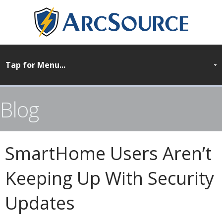
Blog
SmartHome Users Aren’t
Keeping Up With Security
Updates