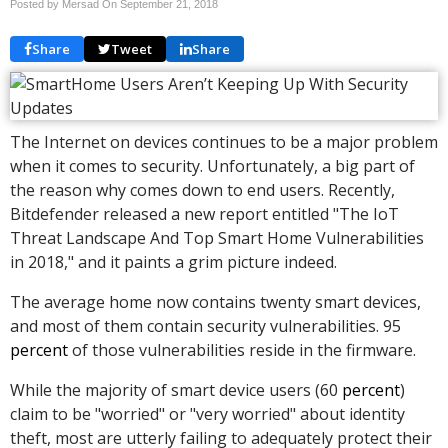
Posted by Mersad On
September 21, 2018
Share
Tweet
Share
The Internet on devices continues to be a major problem
when it comes to security. Unfortunately, a big part of
the reason why comes down to end users. Recently,
Bitdefender released a new report entitled "The IoT
Threat Landscape And Top Smart Home Vulnerabilities
in 2018," and it paints a grim picture indeed.
The average home now contains twenty smart devices,
and most of them contain security vulnerabilities. 95
percent
of those vulnerabilities reside in the firmware.
While the majority of smart device users (60
percent
)
claim to be "worried" or "very worried" about identity
theft, most are utterly failing to adequately protect their