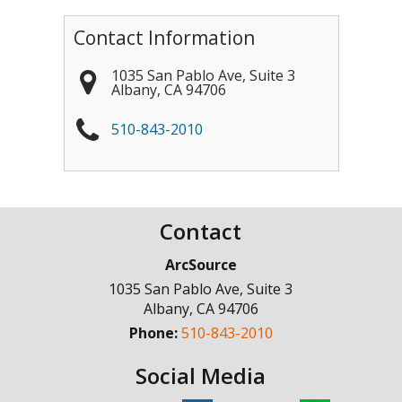
Contact Information
1035 San Pablo Ave, Suite 3
Albany
,
CA
94706
510-843-2010
Contact
ArcSource
1035 San Pablo Ave, Suite 3
Albany
,
CA
94706
Phone:
510-843-2010
Social Media