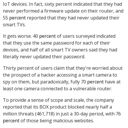
IoT devices. In fact, sixty percent indicated that they had
never performed a firmware update on their router, and
55
percent
reported that they had never updated their
smart TVs.
It gets worse. 40
percent
of users surveyed indicated
that they use the same password for each of their
devices, and half of all smart TV owners said they had
literally never updated their password.
Thirty percent of users claim that they're worried about
the prospect of a hacker accessing a smart camera to
spy on them, but paradoxically, fully 70
percent
have at
least one camera connected to a vulnerable router.
To provide a sense of scope and scale, the company
reported that its BOX product blocked nearly half a
million threats (461,718) in just a 30-day period, with 76
percent
of those being malicious websites.