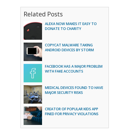
Related Posts
ALEXA NOW MAKES IT EASY TO
DONATE TO CHARITY
COPYCAT MALWARE TAKING
ANDROID DEVICES BY STORM
FACEBOOK HAS A MAJOR PROBLEM
WITH FAKE ACCOUNTS
MEDICAL DEVICES FOUND TO HAVE
MAJOR SECURITY RISKS
CREATOR OF POPULAR KIDS APP
FINED FOR PRIVACY VIOLATIONS